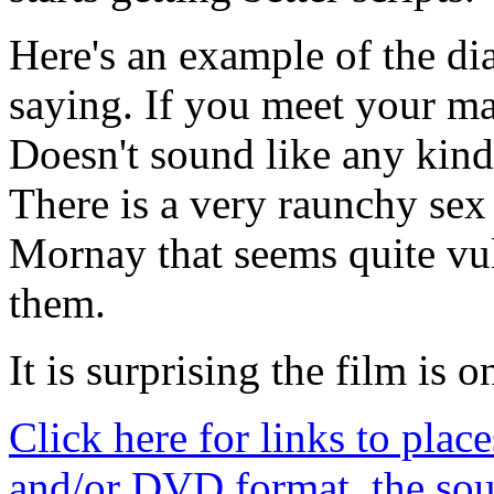
Here's an example of the di
saying. If you meet your mas
Doesn't sound like any kind
There is a very raunchy se
Mornay that seems quite vu
them.
It is surprising the film is on
Click here for links to plac
and/or DVD format, the sou