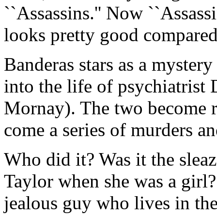
``Assassins.'' Now ``Assassins
looks pretty good compared 
Banderas stars as a myster
into the life of psychiatris
Mornay). The two become r
come a series of murders an
Who did it? Was it the slea
Taylor when she was a girl? 
jealous guy who lives in the