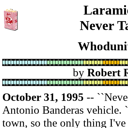
Larami
Never Ta
Whodunit
by
Robert 
October 31, 1995
-- ``Never
Antonio Banderas vehicle. `
town, so the only thing I've 