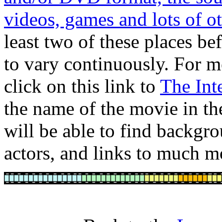
videos, games and lots of ot
least two of these places b
to vary continuously. For m
click on this link to
The Int
the name of the movie in th
will be able to find backgro
actors, and links to much m