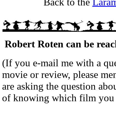
Back to the
Lara
Robert Roten can be reac
(If you e-mail me with a que
movie or review, please me
are asking the question abo
of knowing which film you a