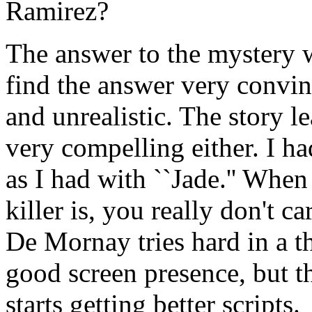
Ramirez?
The answer to the mystery wa
find the answer very convin
and unrealistic. The story l
very compelling either. I h
as I had with ``Jade.'' When
killer is, you really don't ca
De Mornay tries hard in a t
good screen presence, but t
starts getting better scripts.