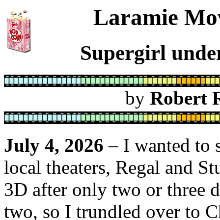
Laramie Mov
Supergirl under
by
Robert 
July 4, 2026
– I wanted to s
local theaters, Regal and St
3D after only two or three d
two, so I trundled over to C