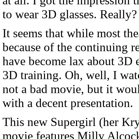
at all. I got the impression
to wear 3D glasses. Really?
It seems that while most th
because of the continuing r
have become lax about 3D e
3D training. Oh, well, I wat
not a bad movie, but it wo
with a decent presentation.
This new Supergirl (her Kr
movie features Milly Alcock