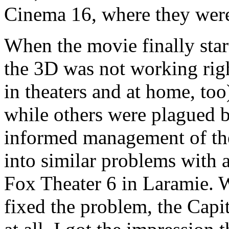
Cinema 16, where they were 
When the movie finally start
the 3D was not working ri
in theaters and at home, to
while others were plagued 
informed management of the
into similar problems with 
Fox Theater 6 in Laramie. W
fixed the problem, the Capit