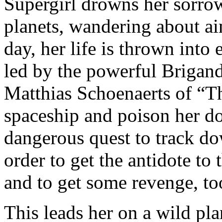
Supergirl drowns her sorrow
planets, wandering about a
day, her life is thrown into
led by the powerful Brigan
Matthias Schoenaerts of “T
spaceship and poison her do
dangerous quest to track d
order to get the antidote to
and to get some revenge, to
This leads her on a wild pla