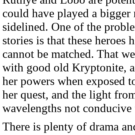
could have played a bigger r
sidelined. One of the prob
stories is that these heroes
cannot be matched. That weak
with good old Kryptonite, an
her powers when exposed to 
her quest, and the light from
wavelengths not conducive 
There is plenty of drama and