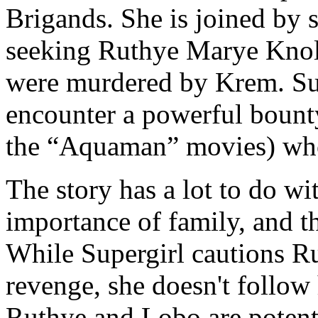
Brigands. She is joined by
seeking Ruthye Marye Knol
were murdered by Krem. Su
encounter a powerful boun
the “Aquaman” movies) who 
The story has a lot to do wi
importance of family, and t
While Supergirl cautions Ru
revenge, she doesn't follow
Ruthye and Lobo are potenti