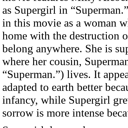
as Supergirl in “Superman.
in this movie as a woman wh
home with the destruction o
belong anywhere. She is sup
where her cousin, Superma
“Superman.”) lives. It appe
adapted to earth better bec
infancy, while Supergirl gr
sorrow is more intense becau