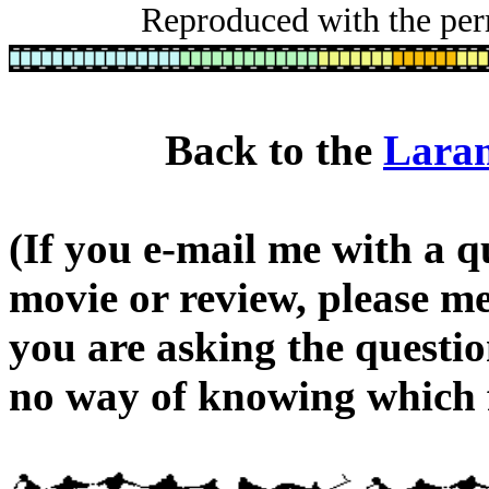
Reproduced with the perm
Back to the
Laram
(If you e-mail me with a q
movie or review, please m
you are asking the questi
no way of knowing which f