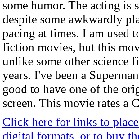
some humor. The acting is s
despite some awkwardly pla
pacing at times. I am used t
fiction movies, but this mov
unlike some other science f
years. I've been a Superman 
good to have one of the ori
screen. This movie rates a 
Click here for links to place
digital formats, or to buy t