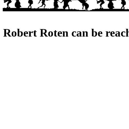
Robert Roten can be reach