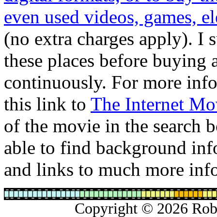
even used videos, games, ele
(no extra charges apply). I 
these places before buying 
continuously. For more info
this link to
The Internet Mo
of the movie in the search b
able to find background info
and links to much more inf
Copyright © 2026 Rober